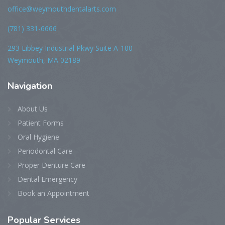
office@weymouthdentalarts.com
(781) 331-6666
293 Libbey Industrial Pkwy Suite A-100
Weymouth, MA 02189
Navigation
About Us
Patient Forms
Oral Hygiene
Periodontal Care
Proper Denture Care
Dental Emergency
Book an Appointment
Popular Services