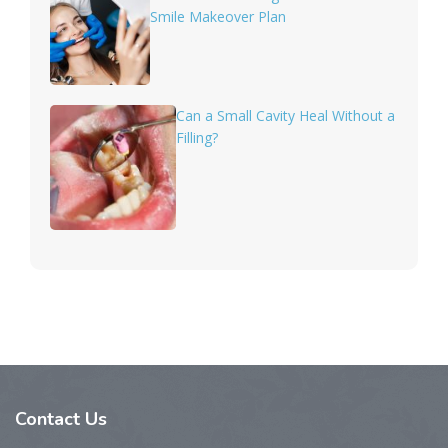
Smile Makeover Plan
Can a Small Cavity Heal Without a
Filling?
Contact Us