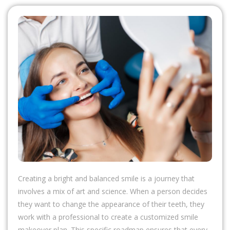
Creating a bright and balanced smile is a journey that
involves a mix of art and science. When a person decides
they want to change the appearance of their teeth, they
work with a professional to create a customized smile
makeover plan. This specific roadmap ensures that every