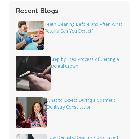
Recent Blogs
Teeth Cleaning Before and After: What
Results Can You Expect?
Step-by-Step Process of Getting a
Dental Crown
What to Expect During a Cosmetic
Dentistry Consultation
How Dentists Design a Customized