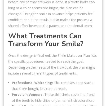
before any permanent work is done. If a tooth looks too
long or a color seems too bright, the plan can be
changed. Trying the smile in advance helps patients feel
confident about the result. It also makes the process a
shared effort between the patient and the dental team.
What Treatments Can
Transform Your Smile?
Once the design is finalized, the Smile Makeover Plan lists
the specific procedures needed to reach the goal.
Depending on the needs of the individual, the plan might
include several different types of treatments.
Professional Whitening:
This removes deep stains
that store-bought kits cannot reach.
Porcelain Veneers:
These thin shells cover the front
of the teeth to hide chips or permanent discoloration.