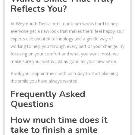
Reflects You?
At Weymouth Dental Arts, our team works hard to help
everyone get a new look that makes them feel happy. Our
experts use updated technology and a gentle way of
working to help you through every part of your change. By
focusing on your comfort and what you want most, we
make sure your visit is just as good as your new smile.
Book your appointment with us today to start planning
the smile you have always wanted.
Frequently Asked
Questions
How much time does it
take to finish a smile