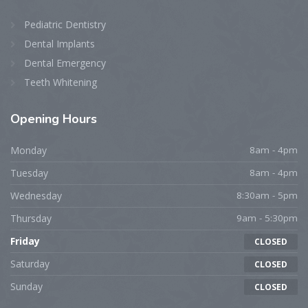
Pediatric Dentistry
Dental Implants
Dental Emergency
Teeth Whitening
Opening Hours
Monday
8am - 4pm
Tuesday
8am - 4pm
Wednesday
8:30am - 5pm
Thursday
9am - 5:30pm
Friday
CLOSED
Saturday
CLOSED
Sunday
CLOSED