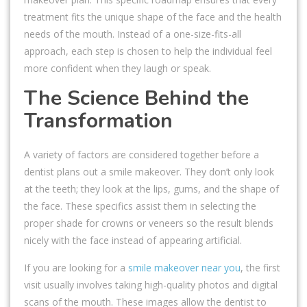
treatment fits the unique shape of the face and the health
needs of the mouth. Instead of a one-size-fits-all
approach, each step is chosen to help the individual feel
more confident when they laugh or speak.
The Science Behind the
Transformation
A variety of factors are considered together before a
dentist plans out a smile makeover. They don’t only look
at the teeth; they look at the lips, gums, and the shape of
the face. These specifics assist them in selecting the
proper shade for crowns or veneers so the result blends
nicely with the face instead of appearing artificial.
If you are looking for a
smile makeover near you
, the first
visit usually involves taking high-quality photos and digital
scans of the mouth. These images allow the dentist to