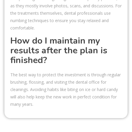
as they mostly involve photos, scans, and discussions. For
the treatments themselves, dental professionals use
numbing techniques to ensure you stay relaxed and
comfortable.
How do I maintain my
results after the plan is
finished?
The best way to protect the investment is through regular
brushing, flossing, and visiting the dental office for
cleanings. Avoiding habits like biting on ice or hard candy
will also help keep the new work in perfect condition for
many years.