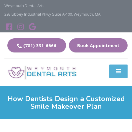
Weymouth Dental Arts
293 Libbey Industrial Pkwy Suite A-100, Weymouth, MA
(781) 331-6666
Book Appointment
How Dentists Design a Customized
Smile Makeover Plan