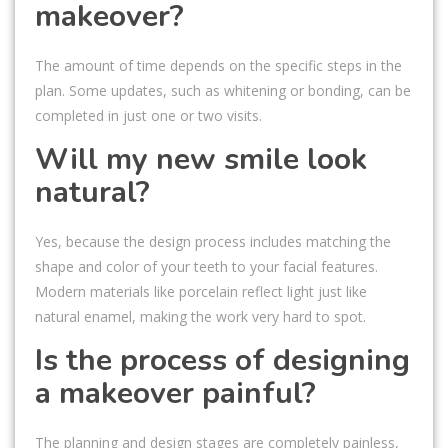
makeover?
The amount of time depends on the specific steps in the
plan. Some updates, such as whitening or bonding, can be
completed in just one or two visits.
Will my new smile look
natural?
Yes, because the design process includes matching the
shape and color of your teeth to your facial features.
Modern materials like porcelain reflect light just like
natural enamel, making the work very hard to spot.
Is the process of designing
a makeover painful?
The planning and design stages are completely painless,