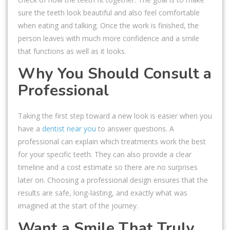
sure the teeth look beautiful and also feel comfortable
when eating and talking. Once the work is finished, the
person leaves with much more confidence and a smile
that functions as well as it looks.
Why You Should Consult a
Professional
Taking the first step toward a new look is easier when you
have a
dentist near you
to answer questions. A
professional can explain which treatments work the best
for your specific teeth. They can also provide a clear
timeline and a cost estimate so there are no surprises
later on. Choosing a professional design ensures that the
results are safe, long-lasting, and exactly what was
imagined at the start of the journey.
Want a Smile That Truly