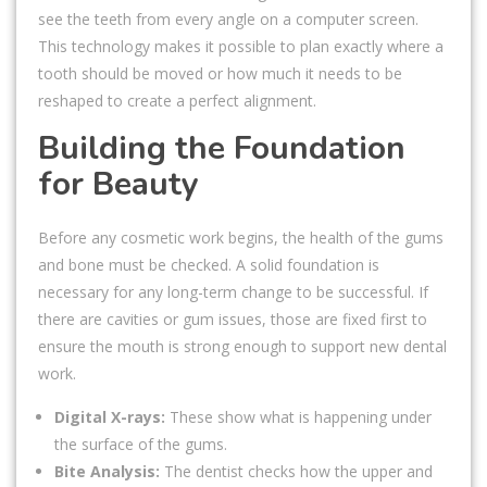
see the teeth from every angle on a computer screen.
This technology makes it possible to plan exactly where a
tooth should be moved or how much it needs to be
reshaped to create a perfect alignment.
Building the Foundation
for Beauty
Before any cosmetic work begins, the health of the gums
and bone must be checked. A solid foundation is
necessary for any long-term change to be successful. If
there are cavities or gum issues, those are fixed first to
ensure the mouth is strong enough to support new dental
work.
Digital X-rays:
These show what is happening under
the surface of the gums.
Bite Analysis:
The dentist checks how the upper and