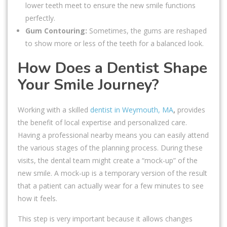
lower teeth meet to ensure the new smile functions
perfectly.
Gum Contouring:
Sometimes, the gums are reshaped
to show more or less of the teeth for a balanced look.
How Does a Dentist Shape
Your Smile Journey?
Working with a skilled
dentist in Weymouth, MA
,
provides
the benefit of local expertise and personalized care.
Having a professional nearby means you can easily attend
the various stages of the planning process. During these
visits, the dental team might create a “mock-up” of the
new smile. A mock-up is a temporary version of the result
that a patient can actually wear for a few minutes to see
how it feels.
This step is very important because it allows changes