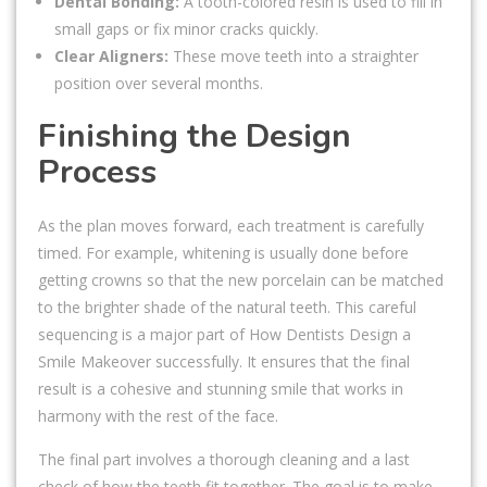
Dental Bonding:
A tooth-colored resin is used to fill in
small gaps or fix minor cracks quickly.
Clear Aligners:
These move teeth into a straighter
position over several months.
Finishing the Design
Process
As the plan moves forward, each treatment is carefully
timed. For example, whitening is usually done before
getting crowns so that the new porcelain can be matched
to the brighter shade of the natural teeth. This careful
sequencing is a major part of How Dentists Design a
Smile Makeover successfully. It ensures that the final
result is a cohesive and stunning smile that works in
harmony with the rest of the face.
The final part involves a thorough cleaning and a last
check of how the teeth fit together. The goal is to make