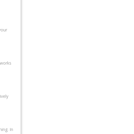
your
 works
ively
ing. In