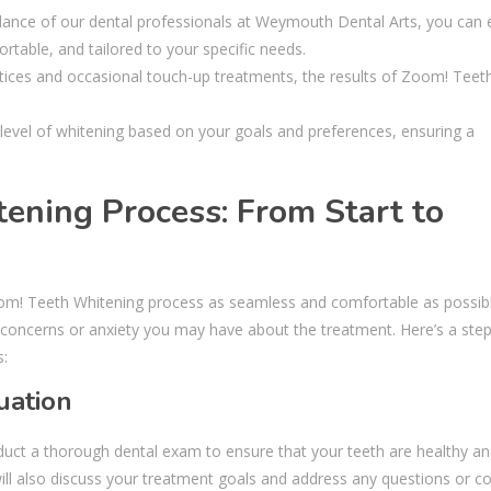
idance of our dental professionals at Weymouth Dental Arts, you can
rtable, and tailored to your specific needs.
actices and occasional touch-up treatments, the results of Zoom! Teet
level of whitening based on your goals and preferences, ensuring a
ening Process: From Start to
om! Teeth Whitening process as seamless and comfortable as possibl
 concerns or anxiety you may have about the treatment. Here’s a step
s:
uation
duct a thorough dental exam to ensure that your teeth are healthy an
will also discuss your treatment goals and address any questions or c