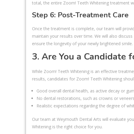
total, the entire Zoom! Teeth Whitening treatment wi
Step 6: Post-Treatment Care
Once the treatment is complete, our team will prov
maintain your results over time. We will also discus
ensure the longevity of your newly brightened smile.
3. Are You a Candidate 
While Zoom! Teeth Whitening is an effective treatmen
results, candidates for Zoom! Teeth Whitening shoul
Good overall dental health, as active decay or g
No dental restorations, such as crowns or veneers,
Realistic expectations regarding the degree of whi
Our team at Weymouth Dental Arts will evaluate your
Whitening is the right choice for you.