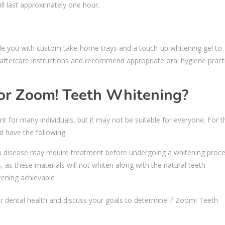
ll last approximately one hour.
ide you with custom take-home trays and a touch-up whitening gel to
s aftercare instructions and recommend appropriate oral hygiene pract
for Zoom! Teeth Whitening?
t for many individuals, but it may not be suitable for everyone. For t
d have the following:
um disease may require treatment before undergoing a whitening proc
 as these materials will not whiten along with the natural teeth
tening achievable
 dental health and discuss your goals to determine if Zoom! Teeth