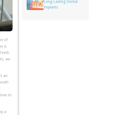
Long-Lasting Dental
Implants
on of
s is
 Teeth
rts, we
.
’s an
ymouth
t
rive to
by a