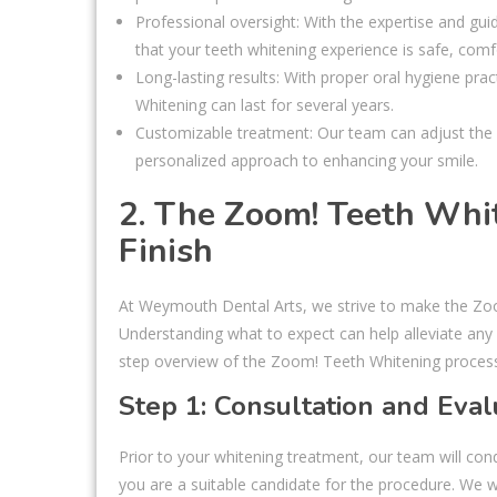
Professional oversight: With the expertise and gu
that your teeth whitening experience is safe, comfo
Long-lasting results: With proper oral hygiene pr
Whitening can last for several years.
Customizable treatment: Our team can adjust the 
personalized approach to enhancing your smile.
2. The Zoom! Teeth Whit
Finish
At Weymouth Dental Arts, we strive to make the Zo
Understanding what to expect can help alleviate any
step overview of the Zoom! Teeth Whitening proces
Step 1: Consultation and Eval
Prior to your whitening treatment, our team will con
you are a suitable candidate for the procedure. We 