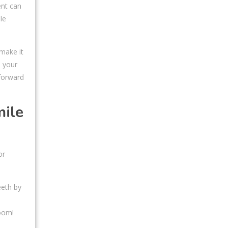
ent can
le
 make it
e your
 forward
mile
or
eeth by
Zoom!