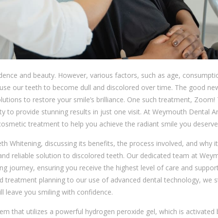
idence and beauty. However, various factors, such as age, consumpti
ause our teeth to become dull and discolored over time. The good new
olutions to restore your smile’s brilliance. One such treatment, Zoom!
lity to provide stunning results in just one visit. At Weymouth Dental A
cosmetic treatment to help you achieve the radiant smile you deserve
eth Whitening, discussing its benefits, the process involved, and why it
, and reliable solution to discolored teeth. Our dedicated team at We
ng journey, ensuring you receive the highest level of care and suppor
d treatment planning to our use of advanced dental technology, we st
ll leave you smiling with confidence.
em that utilizes a powerful hydrogen peroxide gel, which is activated 