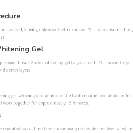
cedure
 be covered, leaving only your teeth exposed. This step ensures that 
ss.
Whitening Gel
n peroxide-based Zoom! whitening gel to your teeth. This powerful gel
nd dentin layers.
ening gel, allowing it to penetrate the tooth enamel and dentin, effect
gel work together for approximately 15 minutes.
s
be repeated up to three times, depending on the desired level of whiten