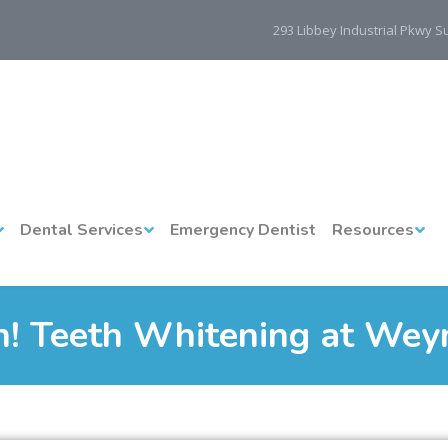
293 Libbey Industrial Pkwy 
Dental Services
Emergency Dentist
Resources
 Teeth Whitening at Wey