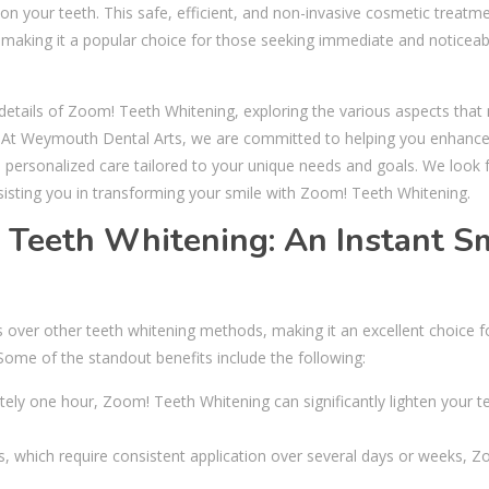
s on your teeth. This safe, efficient, and non-invasive cosmetic treatm
t, making it a popular choice for those seeking immediate and noticeab
 details of Zoom! Teeth Whitening, exploring the various aspects that
le. At Weymouth Dental Arts, we are committed to helping you enhanc
d personalized care tailored to your unique needs and goals. We look
sisting you in transforming your smile with Zoom! Teeth Whitening.
! Teeth Whitening: An Instant S
ver other teeth whitening methods, making it an excellent choice f
Some of the standout benefits include the following:
tely one hour, Zoom! Teeth Whitening can significantly lighten your t
, which require consistent application over several days or weeks, 