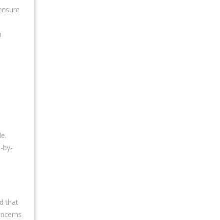
 ensure
h
e.
-by-
d that
oncerns