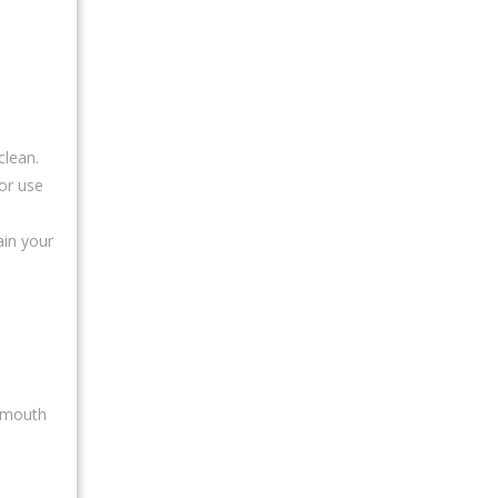
clean.
or use
ain your
eymouth