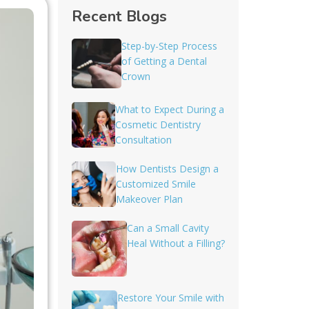
Recent Blogs
Step-by-Step Process
of Getting a Dental
Crown
What to Expect During a
Cosmetic Dentistry
Consultation
How Dentists Design a
Customized Smile
Makeover Plan
Can a Small Cavity
Heal Without a Filling?
Restore Your Smile with