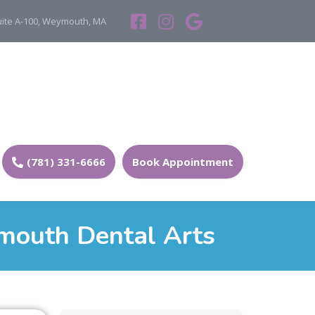
Suite A-100, Weymouth, MA
(781) 331-6666
Book Appointment
mouth Dental Arts