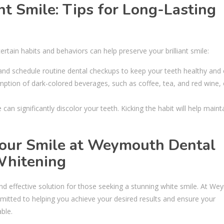
ht Smile: Tips for Long-Lasting
tain habits and behaviors can help preserve your brilliant smile:
 and schedule routine dental checkups to keep your teeth healthy and 
mption of dark-colored beverages, such as coffee, tea, and red wine, 
n significantly discolor your teeth. Kicking the habit will help maint
Your Smile at Weymouth Dental
Whitening
nd effective solution for those seeking a stunning white smile. At W
mitted to helping you achieve your desired results and ensure your
ble.