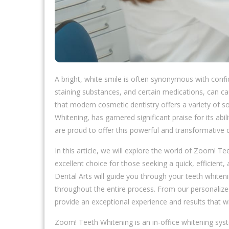
A bright, white smile is often synonymous with conf
staining substances, and certain medications, can c
that modern cosmetic dentistry offers a variety of s
Whitening, has garnered significant praise for its abi
are proud to offer this powerful and transformative 
In this article, we will explore the world of Zoom! Te
excellent choice for those seeking a quick, efficient
Dental Arts will guide you through your teeth whiteni
throughout the entire process. From our personalize
provide an exceptional experience and results that wi
Zoom! Teeth Whitening is an in-office whitening syst