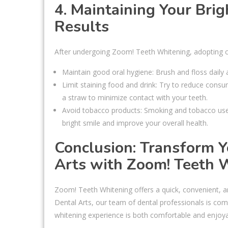
4. Maintaining Your Brig
Results
After undergoing Zoom! Teeth Whitening, adopting cer
Maintain good oral hygiene: Brush and floss daily
Limit staining food and drink: Try to reduce consu
a straw to minimize contact with your teeth.
Avoid tobacco products: Smoking and tobacco use ca
bright smile and improve your overall health.
Conclusion: Transform 
Arts with Zoom! Teeth 
Zoom! Teeth Whitening offers a quick, convenient, a
Dental Arts, our team of dental professionals is com
whitening experience is both comfortable and enjoya