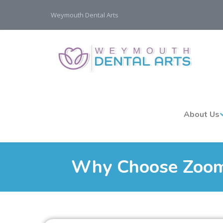
Weymouth Dental Arts
About Us
Why Choose Zoom!