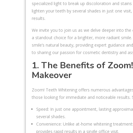
specialized light to break up discoloration and stain
lighten your teeth by several shades in just one visi
results.
We invite you to join us as we delve deeper into the
a standout choice for a brighter, more radiant smi
smile’s natural beauty, providing expert guidance an
to sharing our passion for cosmetic dentistry and as
1. The Benefits of Zoom
Makeover
Zoom! Teeth Whitening offers numerous advantages o
those looking for immediate and noticeable results. 
Speed: In just one appointment, lasting approxima
several shades.
Convenience: Unlike at-home whitening treatments
provides rapid results in a single office visit.