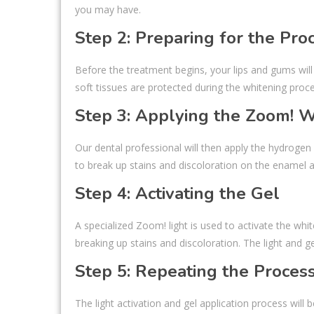
you may have.
Step 2: Preparing for the Pro
Before the treatment begins, your lips and gums will
soft tissues are protected during the whitening proce
Step 3: Applying the Zoom! 
Our dental professional will then apply the hydroge
to break up stains and discoloration on the enamel a
Step 4: Activating the Gel
A specialized Zoom! light is used to activate the whit
breaking up stains and discoloration. The light and 
Step 5: Repeating the Proces
The light activation and gel application process will 