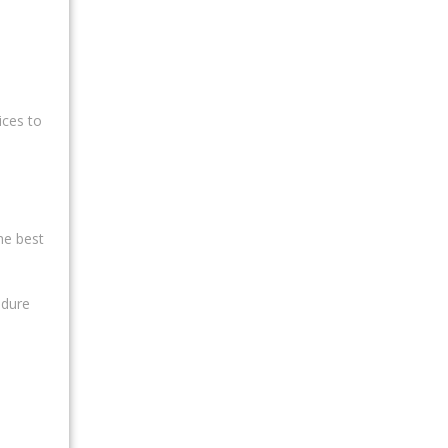
ices to
he best
edure