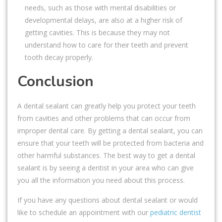
needs, such as those with mental disabilities or
developmental delays, are also at a higher risk of
getting cavities. This is because they may not
understand how to care for their teeth and prevent
tooth decay properly.
Conclusion
A dental sealant can greatly help you protect your teeth
from cavities and other problems that can occur from
improper dental care. By getting a dental sealant, you can
ensure that your teeth will be protected from bacteria and
other harmful substances. The best way to get a dental
sealant is by seeing a dentist in your area who can give
you all the information you need about this process.
If you have any questions about dental sealant or would
like to schedule an appointment with our
pediatric dentist