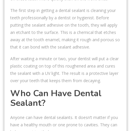
The first step in getting a dental sealant is cleaning your
teeth professionally by a dentist or hygienist. Before
putting the sealant adhesive on the tooth, they will apply
an etchant to the surface. This is a chemical that etches
away at the tooth enamel, making it rough and porous so
that it can bond with the sealant adhesive.
After waiting a minute or two, your dentist will put a clear
plastic coating on top of this roughened area and cures
the sealant with a UV light. The result is a protective layer
over your teeth that keeps them from decaying.
Who Can Have Dental
Sealant?
Anyone can have dental sealants. It doesn’t matter if you
have a healthy mouth or one prone to cavities. They can