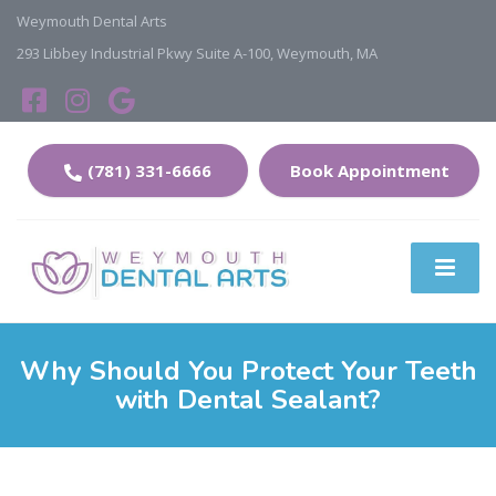
Weymouth Dental Arts
293 Libbey Industrial Pkwy Suite A-100, Weymouth, MA
(781) 331-6666
Book Appointment
Why Should You Protect Your Teeth
with Dental Sealant?