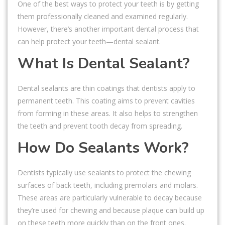
One of the best ways to protect your teeth is by getting
them professionally cleaned and examined regularly.
However, there’s another important dental process that
can help protect your teeth—dental sealant.
What Is Dental Sealant?
Dental sealants are thin coatings that dentists apply to
permanent teeth. This coating aims to prevent cavities
from forming in these areas. It also helps to strengthen
the teeth and prevent tooth decay from spreading.
How Do Sealants Work?
Dentists typically use sealants to protect the chewing
surfaces of back teeth, including premolars and molars.
These areas are particularly vulnerable to decay because
they’re used for chewing and because plaque can build up
on these teeth more quickly than on the front ones.