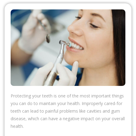
Protecting your teeth is one of the most important things
you can do to maintain your health. Improperly cared-for
teeth can lead to painful problems like cavities and gum
disease, which can have a negative impact on your overall
health.