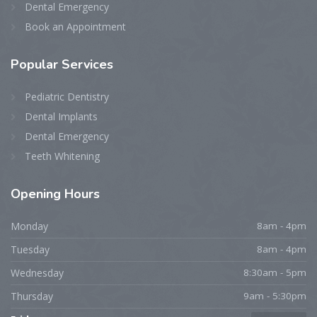
Dental Emergency
Book an Appointment
Popular Services
Pediatric Dentistry
Dental Implants
Dental Emergency
Teeth Whitening
Opening Hours
Monday
8am - 4pm
Tuesday
8am - 4pm
Wednesday
8:30am - 5pm
Thursday
9am - 5:30pm