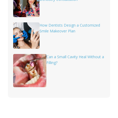
How Dentists Design a Customized
Smile Makeover Plan
Can a Small Cavity Heal Without a
Filling?