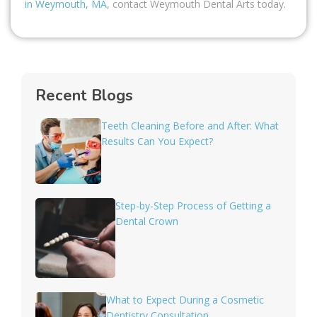
in Weymouth, MA
, contact Weymouth Dental Arts today.
Recent Blogs
Teeth Cleaning Before and After: What
Results Can You Expect?
Step-by-Step Process of Getting a
Dental Crown
What to Expect During a Cosmetic
Dentistry Consultation