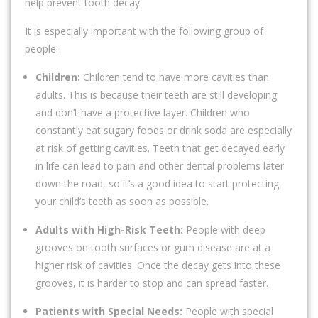
help prevent tooth decay.
It is especially important with the following group of
people:
Children:
Children tend to have more cavities than
adults. This is because their teeth are still developing
and don’t have a protective layer. Children who
constantly eat sugary foods or drink soda are especially
at risk of getting cavities. Teeth that get decayed early
in life can lead to pain and other dental problems later
down the road, so it’s a good idea to start protecting
your child’s teeth as soon as possible.
Adults with High-Risk Teeth:
People with deep
grooves on tooth surfaces or gum disease are at a
higher risk of cavities. Once the decay gets into these
grooves, it is harder to stop and can spread faster.
Patients with Special Needs:
People with special