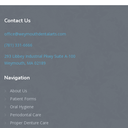
Contact Us
office@weymouthdentalarts.com
(781) 331-6666
293 Libbey Industrial Pkwy Suite A-100
Weymouth, MA 02189
Navigation
About Us
Patient Forms
Oral Hygiene
Periodontal Care
Proper Denture Care