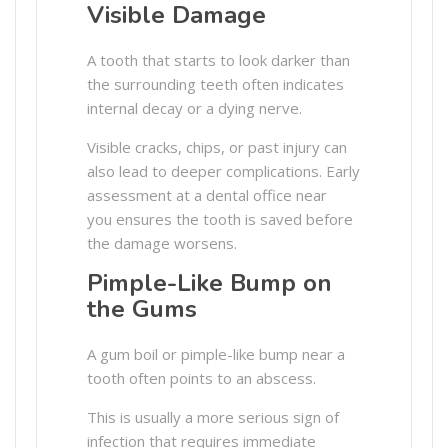
Visible Damage
A tooth that starts to look darker than
the surrounding teeth often indicates
internal decay or a dying nerve.
Visible cracks, chips, or past injury can
also lead to deeper complications. Early
assessment at a dental office near
you ensures the tooth is saved before
the damage worsens.
Pimple-Like Bump on
the Gums
A gum boil or pimple-like bump near a
tooth often points to an abscess.
This is usually a more serious sign of
infection that requires immediate