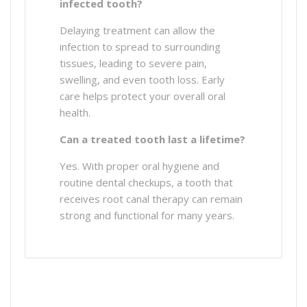
infected tooth?
Delaying treatment can allow the
infection to spread to surrounding
tissues, leading to severe pain,
swelling, and even tooth loss. Early
care helps protect your overall oral
health.
Can a treated tooth last a lifetime?
Yes. With proper oral hygiene and
routine dental checkups, a tooth that
receives root canal therapy can remain
strong and functional for many years.