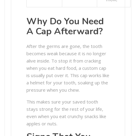
Why Do You Need
A Cap Afterward?
After the germs are gone, the tooth
becomes weak because it is no longer
alive inside. To stop it from cracking
when you eat hard food, a custom cap
is usually put over it. This cap works like
a helmet for your tooth, soaking up the
pressure when you chew.
This makes sure your saved tooth
stays strong for the rest of your life,
even when you eat crunchy snacks like
apples or nuts.