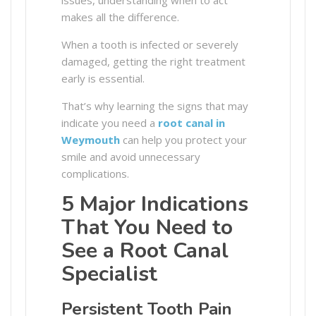
makes all the difference.
When a tooth is infected or severely
damaged, getting the right treatment
early is essential.
That’s why learning the signs that may
indicate you need a
root canal in
Weymouth
can help you protect your
smile and avoid unnecessary
complications.
5 Major Indications
That You Need to
See a Root Canal
Specialist
Persistent Tooth Pain