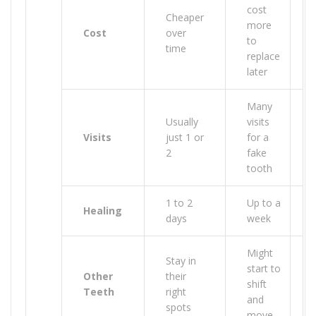
cost
Cheaper
more
Cost
over
to
time
replace
later
Many
Usually
visits
Visits
just 1 or
for a
2
fake
tooth
1 to 2
Up to a
Healing
days
week
Might
Stay in
start to
Other
their
shift
Teeth
right
and
spots
move