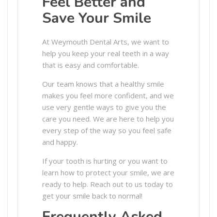
Feel Better and
Save Your Smile
At Weymouth Dental Arts, we want to
help you keep your real teeth in a way
that is easy and comfortable.
Our team knows that a healthy smile
makes you feel more confident, and we
use very gentle ways to give you the
care you need. We are here to help you
every step of the way so you feel safe
and happy.
If your tooth is hurting or you want to
learn how to protect your smile, we are
ready to help. Reach out to us today to
get your smile back to normal!
Frequently Asked