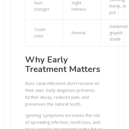
Gum
Slight
bump, or
changes
redness
pus
Darkened 
Tooth
Normal
grayish
color
shade
Why Early
Treatment Matters
Root canal infections don’t resolve on
their own. Early diagnosis prevents
further decay, reduces pain, and
preserves the natural tooth.
Ignoring symptoms increases the risk
of spreading infection, tooth loss, and
more complex treatments in the future.