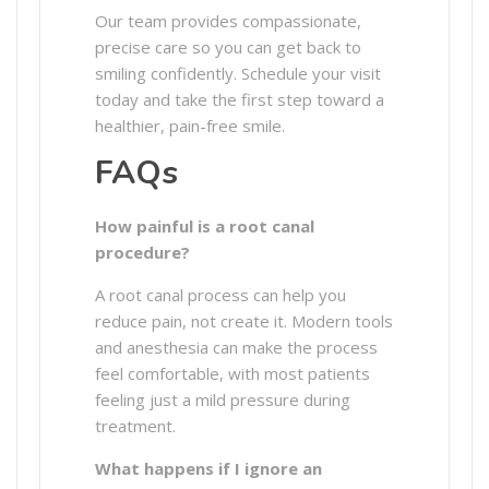
Our team provides compassionate,
precise care so you can get back to
smiling confidently. Schedule your visit
today and take the first step toward a
healthier, pain-free smile.
FAQs
How painful is a root canal
procedure?
A root canal process can help you
reduce pain, not create it. Modern tools
and anesthesia can make the process
feel comfortable, with most patients
feeling just a mild pressure during
treatment.
What happens if I ignore an