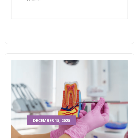
DECEMBER 15, 2025