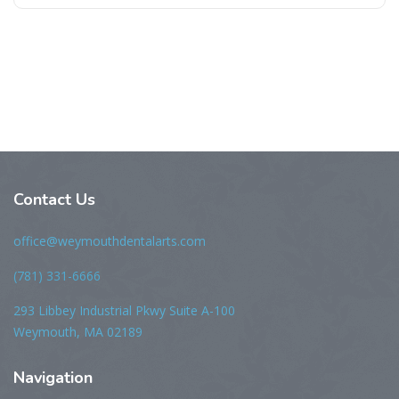
Contact Us
office@weymouthdentalarts.com
(781) 331-6666
293 Libbey Industrial Pkwy Suite A-100
Weymouth, MA 02189
Navigation