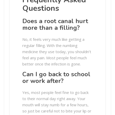
Questions
Does a root canal hurt
more than a filling?
No, it feels very much like getting a
regular filling. With the numbing
medicine they use today, you shouldn’t
feel any pain. Most people feel much
better once the infection is gone.
Can I go back to school
or work after?
Yes, most people feel fine to go back
to their normal day right away. Your
mouth will stay numb for a few hours,
so just be careful not to bite your lip or