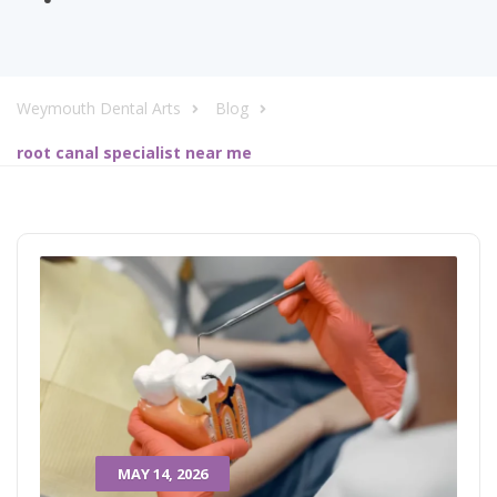
Weymouth Dental Arts
Blog
root canal specialist near me
MAY 14, 2026