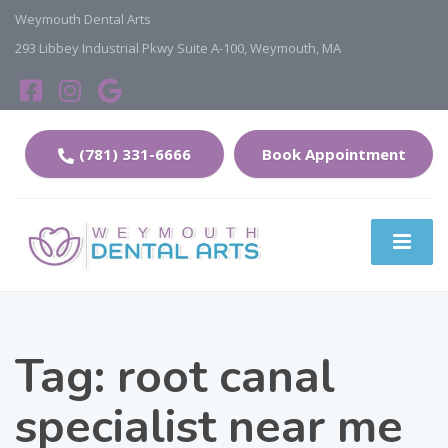
Weymouth Dental Arts
293 Libbey Industrial Pkwy Suite A-100, Weymouth, MA
(781) 331-6666
Book Appointment
Tag:
root canal
specialist near me