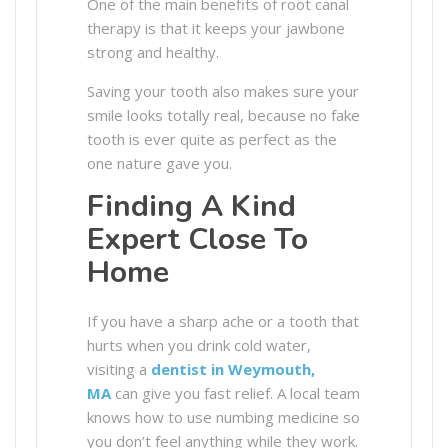
One of the main benefits of root canal
therapy is that it keeps your jawbone
strong and healthy.
Saving your tooth also makes sure your
smile looks totally real, because no fake
tooth is ever quite as perfect as the
one nature gave you.
Finding A Kind
Expert Close To
Home
If you have a sharp ache or a tooth that
hurts when you drink cold water,
visiting a
dentist in Weymouth,
MA
can give you fast relief. A local team
knows how to use numbing medicine so
you don’t feel anything while they work.