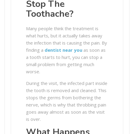
Stop The
Toothache?
Many people think the treatment is
what hurts, but it actually takes away
the infection that is causing the pain. By
finding a
dentist near you
as soon as
a tooth starts to hurt, you can stop a
small problem from getting much
worse.
During the visit, the infected part inside
the tooth is removed and cleaned. This
stops the germs from bothering the
nerve, which is why that throbbing pain
goes away almost as soon as the visit
is over.
What Happens