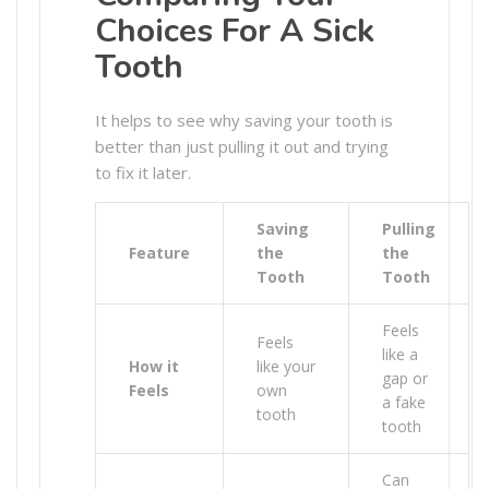
Choices For A Sick
Tooth
It helps to see why saving your tooth is
better than just pulling it out and trying
to fix it later.
Saving
Pulling
Feature
the
the
Tooth
Tooth
Feels
Feels
like a
How it
like your
gap or
Feels
own
a fake
tooth
tooth
Can