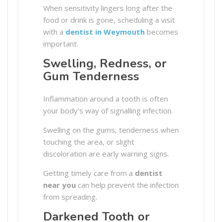
When sensitivity lingers long after the
food or drink is gone, scheduling a visit
with a
dentist in Weymouth
becomes
important.
Swelling, Redness, or
Gum Tenderness
Inflammation around a tooth is often
your body’s way of signalling infection.
Swelling on the gums, tenderness when
touching the area, or slight
discoloration are early warning signs.
Getting timely care from a
dentist
near you
can help prevent the infection
from spreading.
Darkened Tooth or