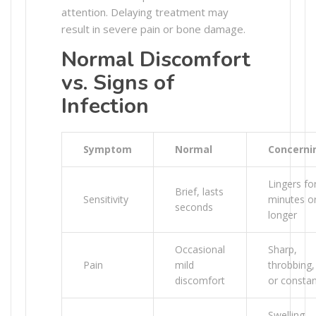
attention. Delaying treatment may
result in severe pain or bone damage.
Normal Discomfort
vs. Signs of
Infection
Symptom
Normal
Concerni
Lingers fo
Brief, lasts
Sensitivity
minutes o
seconds
longer
Occasional
Sharp,
Pain
mild
throbbing,
discomfort
or consta
Swelling,