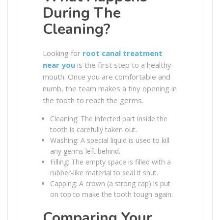
During The
Cleaning?
Looking for
root canal treatment
near you
is the first step to a healthy
mouth. Once you are comfortable and
numb, the team makes a tiny opening in
the tooth to reach the germs.
Cleaning: The infected part inside the
tooth is carefully taken out.
Washing: A special liquid is used to kill
any germs left behind.
Filling: The empty space is filled with a
rubber-like material to seal it shut.
Capping: A crown (a strong cap) is put
on top to make the tooth tough again.
Comparing Your