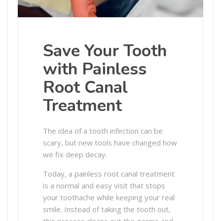
Save Your Tooth
with Painless
Root Canal
Treatment
The idea of a tooth infection can be
scary, but new tools have changed how
we fix deep decay.
Today, a painless root canal treatment
is a normal and easy visit that stops
your toothache while keeping your real
smile. Instead of taking the tooth out,
this process cleans out the germs and