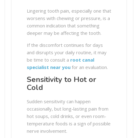
Lingering tooth pain, especially one that
worsens with chewing or pressure, is a
common indication that something
deeper may be affecting the tooth.
If the discomfort continues for days
and disrupts your daily routine, it may
be time to consult a
root canal
specialist near you
for an evaluation.
Sensitivity to Hot or
Cold
Sudden sensitivity can happen
occasionally, but long-lasting pain from
hot soups, cold drinks, or even room-
temperature foods is a sign of possible
nerve involvement.