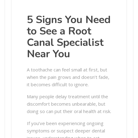
5 Signs You Need
to See a Root
Canal Specialist
Near You
A toothache can feel small at first, but
when the pain grows and doesn’t fade,
it becomes difficult to ignore.
Many people delay treatment until the
discomfort becomes unbearable, but
doing so can put their oral health at risk.
If you’ve been experiencing ongoing
symptoms or suspect deeper dental
issues, understanding when to act