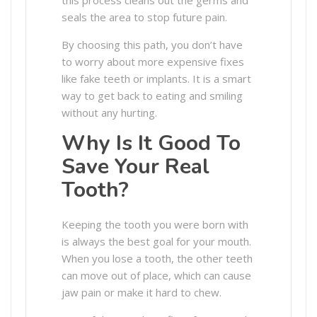
seals the area to stop future pain.
By choosing this path, you don’t have
to worry about more expensive fixes
like fake teeth or implants. It is a smart
way to get back to eating and smiling
without any hurting.
Why Is It Good To
Save Your Real
Tooth?
Keeping the tooth you were born with
is always the best goal for your mouth.
When you lose a tooth, the other teeth
can move out of place, which can cause
jaw pain or make it hard to chew.