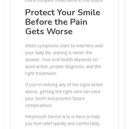
Protect Your Smile
Before the Pain
Gets Worse
When symptoms start to interfere with
your daily life, waiting is never the
answer. Your oral health depends on
quick action, proper diagnosis, and the
right treatment.
If you’re noticing any of the signs listed
above, getting the right care can save
your tooth and prevent future
complications.
Weymouth Dental Arts is here to help
you find relief quickly and comfortably.