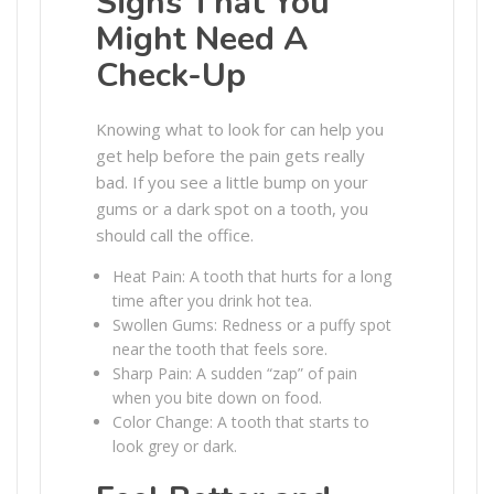
Signs That You
Might Need A
Check-Up
Knowing what to look for can help you
get help before the pain gets really
bad. If you see a little bump on your
gums or a dark spot on a tooth, you
should call the office.
Heat Pain: A tooth that hurts for a long
time after you drink hot tea.
Swollen Gums: Redness or a puffy spot
near the tooth that feels sore.
Sharp Pain: A sudden “zap” of pain
when you bite down on food.
Color Change: A tooth that starts to
look grey or dark.