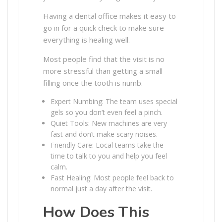
Having a dental office makes it easy to
go in for a quick check to make sure
everything is healing well.
Most people find that the visit is no
more stressful than getting a small
filling once the tooth is numb.
Expert Numbing: The team uses special
gels so you don’t even feel a pinch.
Quiet Tools: New machines are very
fast and don’t make scary noises.
Friendly Care: Local teams take the
time to talk to you and help you feel
calm.
Fast Healing: Most people feel back to
normal just a day after the visit.
How Does This