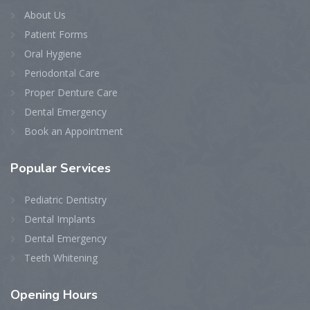
About Us
Patient Forms
Oral Hygiene
Periodontal Care
Proper Denture Care
Dental Emergency
Book an Appointment
Popular Services
Pediatric Dentistry
Dental Implants
Dental Emergency
Teeth Whitening
Opening Hours