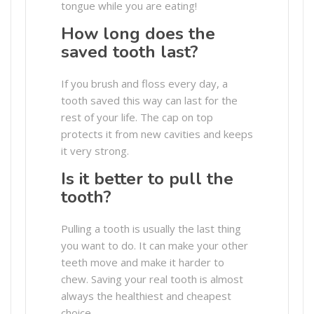
tongue while you are eating!
How long does the
saved tooth last?
If you brush and floss every day, a
tooth saved this way can last for the
rest of your life. The cap on top
protects it from new cavities and keeps
it very strong.
Is it better to pull the
tooth?
Pulling a tooth is usually the last thing
you want to do. It can make your other
teeth move and make it harder to
chew. Saving your real tooth is almost
always the healthiest and cheapest
choice.