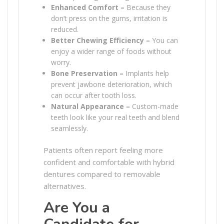
Enhanced Comfort –
Because they
don’t press on the gums, irritation is
reduced.
Better Chewing Efficiency –
You can
enjoy a wider range of foods without
worry.
Bone Preservation –
Implants help
prevent jawbone deterioration, which
can occur after tooth loss.
Natural Appearance –
Custom-made
teeth look like your real teeth and blend
seamlessly.
Patients often report feeling more
confident and comfortable with hybrid
dentures compared to removable
alternatives.
Are You a