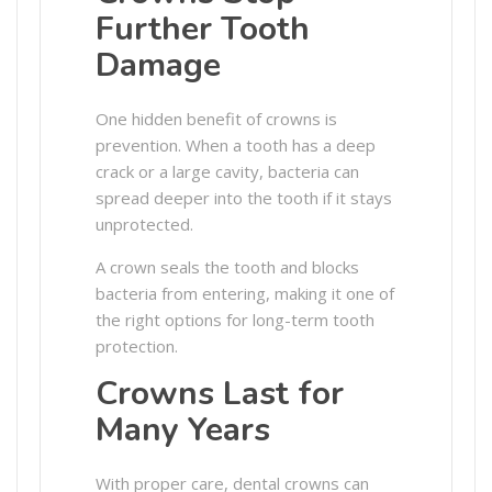
Further Tooth
Damage
One hidden benefit of crowns is
prevention. When a tooth has a deep
crack or a large cavity, bacteria can
spread deeper into the tooth if it stays
unprotected.
A crown seals the tooth and blocks
bacteria from entering, making it one of
the right options for long-term tooth
protection.
Crowns Last for
Many Years
With proper care, dental crowns can