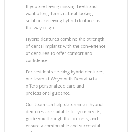
If you are having missing teeth and
want a long-term, natural-looking
solution, receiving hybrid dentures is
the way to go.
Hybrid dentures combine the strength
of dental implants with the convenience
of dentures to offer comfort and
confidence.
For residents seeking hybrid dentures,
our team at Weymouth Dental Arts
offers personalized care and
professional guidance.
Our team can help determine if hybrid
dentures are suitable for your needs,
guide you through the process, and
ensure a comfortable and successful