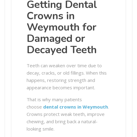
Getting Dental
Crowns in
Weymouth for
Damaged or
Decayed Teeth
Teeth can weaken over time due to
decay, cracks, or old fillings. When this
happens, restoring strength and
appearance becomes important.
That is why many patients
choose
dental crowns in Weymouth
.
Crowns protect weak teeth, improve
chewing, and bring back a natural-
looking smile.