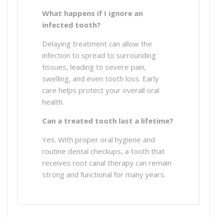
What happens if I ignore an
infected tooth?
Delaying treatment can allow the
infection to spread to surrounding
tissues, leading to severe pain,
swelling, and even tooth loss. Early
care helps protect your overall oral
health.
Can a treated tooth last a lifetime?
Yes. With proper oral hygiene and
routine dental checkups, a tooth that
receives root canal therapy can remain
strong and functional for many years.