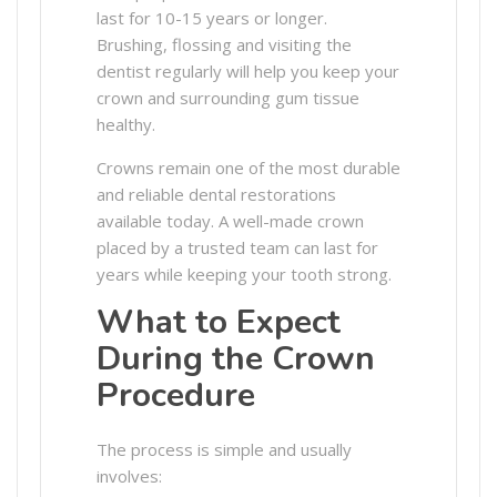
last for 10-15 years or longer.
Brushing, flossing and visiting the
dentist regularly will help you keep your
crown and surrounding gum tissue
healthy.
Crowns remain one of the most durable
and reliable dental restorations
available today. A well-made crown
placed by a trusted team can last for
years while keeping your tooth strong.
What to Expect
During the Crown
Procedure
The process is simple and usually
involves: