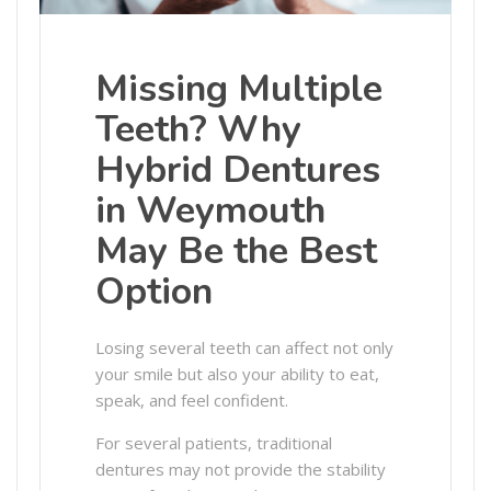
Missing Multiple
Teeth? Why
Hybrid Dentures
in Weymouth
May Be the Best
Option
Losing several teeth can affect not only
your smile but also your ability to eat,
speak, and feel confident.
For several patients, traditional
dentures may not provide the stability