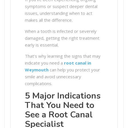
symptoms or suspect deeper dental
issues, understanding when to act
makes all the difference.
When a tooth is infected or severely
damaged, getting the right treatment
early is essential.
That’s why learning the signs that may
indicate you need a
root canal in
Weymouth
can help you protect your
smile and avoid unnecessary
complications.
5 Major Indications
That You Need to
See a Root Canal
Specialist