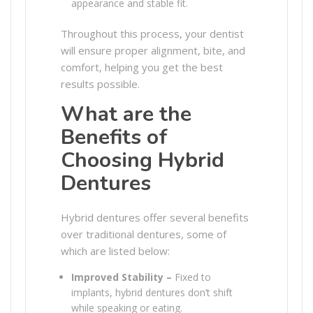
appearance and stable fit.
Throughout this process, your dentist
will ensure proper alignment, bite, and
comfort, helping you get the best
results possible.
What are the
Benefits of
Choosing Hybrid
Dentures
Hybrid dentures offer several benefits
over traditional dentures, some of
which are listed below:
Improved Stability –
Fixed to
implants, hybrid dentures don’t shift
while speaking or eating.