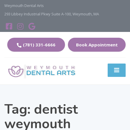
Weymouth Dental Arts
293 Libbey Industrial Pkwy Suite A-100, Weymouth, MA
(781) 331-6666
Book Appointment
Tag:
dentist
weymouth