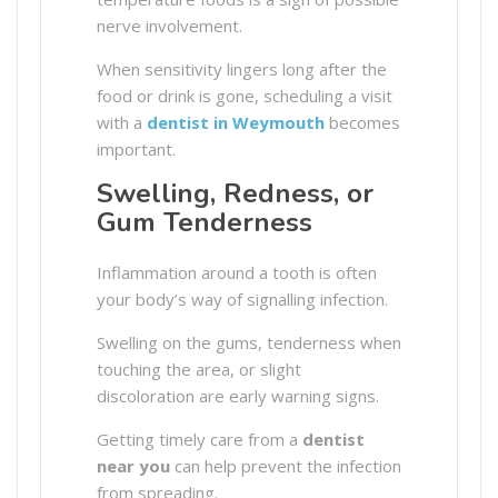
nerve involvement.
When sensitivity lingers long after the
food or drink is gone, scheduling a visit
with a
dentist in Weymouth
becomes
important.
Swelling, Redness, or
Gum Tenderness
Inflammation around a tooth is often
your body’s way of signalling infection.
Swelling on the gums, tenderness when
touching the area, or slight
discoloration are early warning signs.
Getting timely care from a
dentist
near you
can help prevent the infection
from spreading.