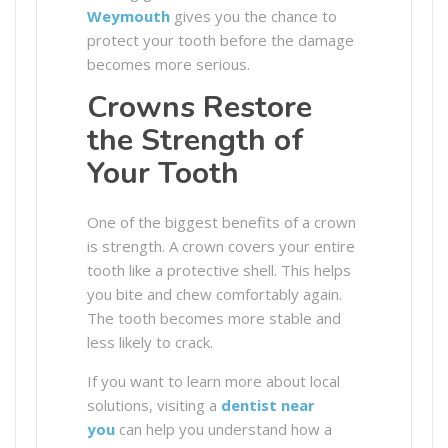
Weymouth
gives you the chance to
protect your tooth before the damage
becomes more serious.
Crowns Restore
the Strength of
Your Tooth
One of the biggest benefits of a crown
is strength. A crown covers your entire
tooth like a protective shell. This helps
you bite and chew comfortably again.
The tooth becomes more stable and
less likely to crack.
If you want to learn more about local
solutions, visiting a
dentist near
you
can help you understand how a