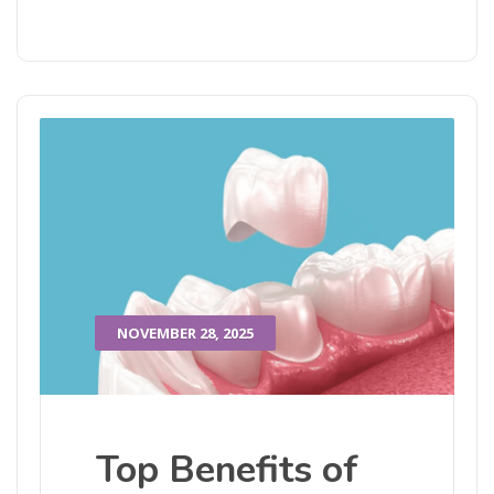
NOVEMBER 28, 2025
Top Benefits of