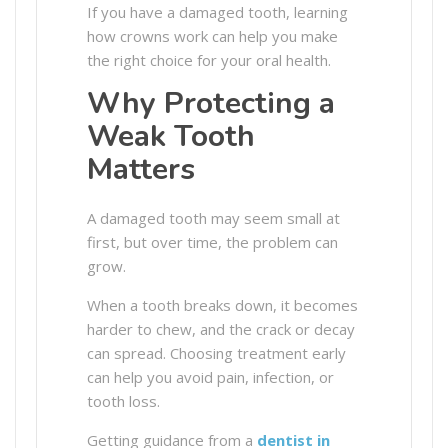
If you have a damaged tooth, learning
how crowns work can help you make
the right choice for your oral health.
Why Protecting a
Weak Tooth
Matters
A damaged tooth may seem small at
first, but over time, the problem can
grow.
When a tooth breaks down, it becomes
harder to chew, and the crack or decay
can spread. Choosing treatment early
can help you avoid pain, infection, or
tooth loss.
Getting guidance from a
dentist in