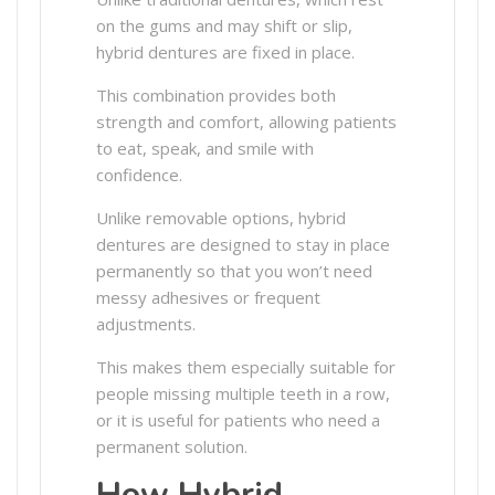
on the gums and may shift or slip,
hybrid dentures are fixed in place.
This combination provides both
strength and comfort, allowing patients
to eat, speak, and smile with
confidence.
Unlike removable options, hybrid
dentures are designed to stay in place
permanently so that you won’t need
messy adhesives or frequent
adjustments.
This makes them especially suitable for
people missing multiple teeth in a row,
or it is useful for patients who need a
permanent solution.
How Hybrid