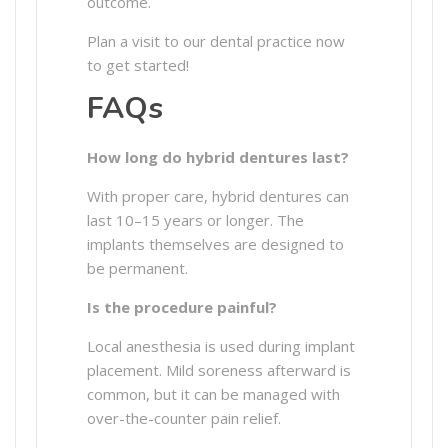
outcome.
Plan a visit to our dental practice now
to get started!
FAQs
How long do hybrid dentures last?
With proper care, hybrid dentures can
last 10–15 years or longer. The
implants themselves are designed to
be permanent.
Is the procedure painful?
Local anesthesia is used during implant
placement. Mild soreness afterward is
common, but it can be managed with
over-the-counter pain relief.