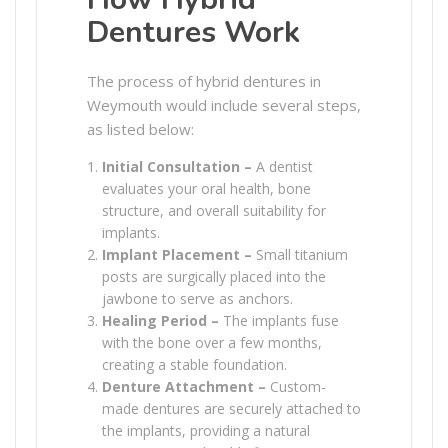
Dentures Work
The process of hybrid dentures in
Weymouth would include several steps,
as listed below:
Initial Consultation –
A dentist
evaluates your oral health, bone
structure, and overall suitability for
implants.
Implant Placement –
Small titanium
posts are surgically placed into the
jawbone to serve as anchors.
Healing Period –
The implants fuse
with the bone over a few months,
creating a stable foundation.
Denture Attachment –
Custom-
made dentures are securely attached to
the implants, providing a natural