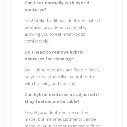
Can I eat normally with hybrid
dentures?
Yes! Unlike traditional dentures, hybrid
dentures provide a strong bite,
allowing you to eat most foods
comfortably.
Do I need to remove hybrid
dentures for cleaning?
No. Hybrid dentures are fixed in place,
so you clean them like natural teeth
with brushing and flossing.
Can hybrid dentures be adjusted if
they feel uncomfortable?
Yes. Hybrid dentures are custom-
made, but minor adjustments can be
made by your dentist to improve fit or