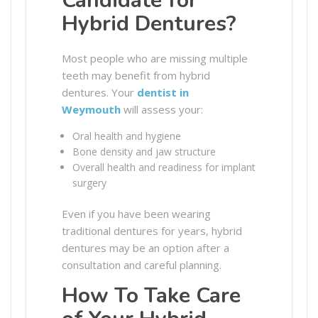
Candidate for
Hybrid Dentures?
Most people who are missing multiple
teeth may benefit from hybrid
dentures. Your
dentist in
Weymouth
will assess your:
Oral health and hygiene
Bone density and jaw structure
Overall health and readiness for implant
surgery
Even if you have been wearing
traditional dentures for years, hybrid
dentures may be an option after a
consultation and careful planning.
How To Take Care