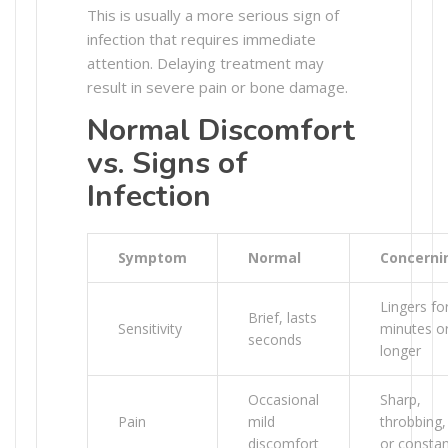
This is usually a more serious sign of
infection that requires immediate
attention. Delaying treatment may
result in severe pain or bone damage.
Normal Discomfort
vs. Signs of
Infection
Symptom
Normal
Concerni
Lingers fo
Brief, lasts
Sensitivity
minutes o
seconds
longer
Occasional
Sharp,
Pain
mild
throbbing,
discomfort
or consta