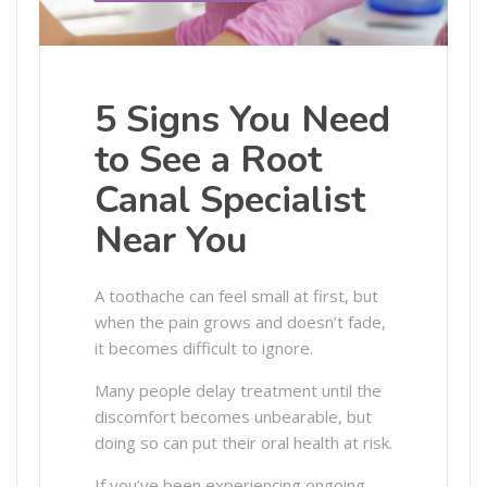
5 Signs You Need
to See a Root
Canal Specialist
Near You
A toothache can feel small at first, but
when the pain grows and doesn’t fade,
it becomes difficult to ignore.
Many people delay treatment until the
discomfort becomes unbearable, but
doing so can put their oral health at risk.
If you’ve been experiencing ongoing