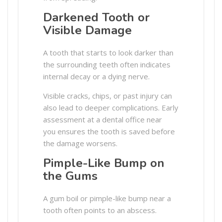
Darkened Tooth or
Visible Damage
A tooth that starts to look darker than
the surrounding teeth often indicates
internal decay or a dying nerve.
Visible cracks, chips, or past injury can
also lead to deeper complications. Early
assessment at a dental office near
you ensures the tooth is saved before
the damage worsens.
Pimple-Like Bump on
the Gums
A gum boil or pimple-like bump near a
tooth often points to an abscess.