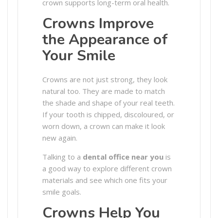
crown supports long-term oral health.
Crowns Improve
the Appearance of
Your Smile
Crowns are not just strong, they look
natural too. They are made to match
the shade and shape of your real teeth.
If your tooth is chipped, discoloured, or
worn down, a crown can make it look
new again.
Talking to a
dental office near you
is
a good way to explore different crown
materials and see which one fits your
smile goals.
Crowns Help You