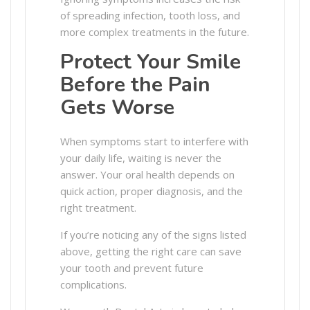
of spreading infection, tooth loss, and
more complex treatments in the future.
Protect Your Smile
Before the Pain
Gets Worse
When symptoms start to interfere with
your daily life, waiting is never the
answer. Your oral health depends on
quick action, proper diagnosis, and the
right treatment.
If you’re noticing any of the signs listed
above, getting the right care can save
your tooth and prevent future
complications.