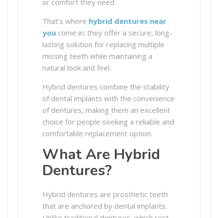
or comfort they need.
That’s where
hybrid dentures near
you
come in; they offer a secure, long-
lasting solution for replacing multiple
missing teeth while maintaining a
natural look and feel.
Hybrid dentures combine the stability
of dental implants with the convenience
of dentures, making them an excellent
choice for people seeking a reliable and
comfortable replacement option.
What Are Hybrid
Dentures?
Hybrid dentures are prosthetic teeth
that are anchored by dental implants.
Unlike traditional dentures, which rest