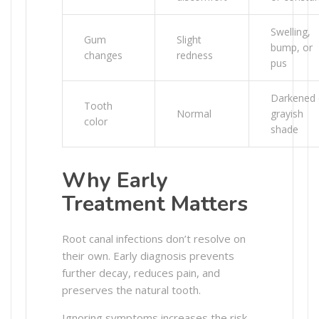
Swelling,
Gum
Slight
bump, or
changes
redness
pus
Darkened 
Tooth
Normal
grayish
color
shade
Why Early
Treatment Matters
Root canal infections don’t resolve on
their own. Early diagnosis prevents
further decay, reduces pain, and
preserves the natural tooth.
Ignoring symptoms increases the risk