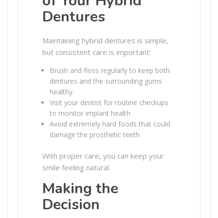
of Your Hybrid
Dentures
Maintaining hybrid dentures is simple,
but consistent care is important:
Brush and floss regularly to keep both
dentures and the surrounding gums
healthy
Visit your dentist for routine checkups
to monitor implant health
Avoid extremely hard foods that could
damage the prosthetic teeth
With proper care, you can keep your
smile feeling natural.
Making the
Decision