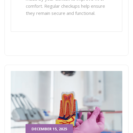
comfort. Regular checkups help ensure
they remain secure and functional.
DECEMBER 15, 2025