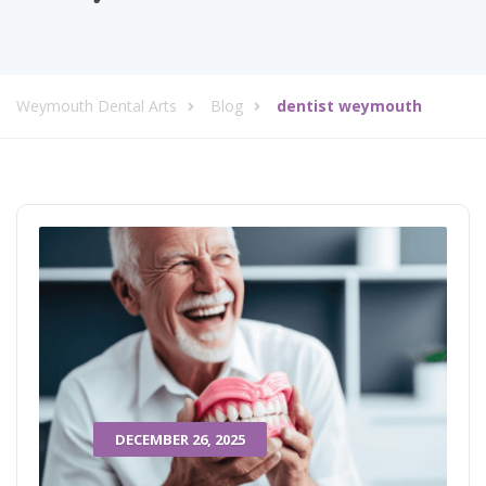
Weymouth Dental Arts
Blog
dentist weymouth
DECEMBER 26, 2025