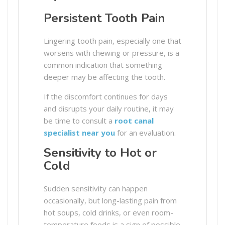
Persistent Tooth Pain
Lingering tooth pain, especially one that
worsens with chewing or pressure, is a
common indication that something
deeper may be affecting the tooth.
If the discomfort continues for days
and disrupts your daily routine, it may
be time to consult a
root canal
specialist near you
for an evaluation.
Sensitivity to Hot or
Cold
Sudden sensitivity can happen
occasionally, but long-lasting pain from
hot soups, cold drinks, or even room-
temperature foods is a sign of possible