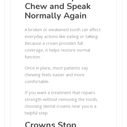
Chew and Speak
Normally Again
A broken or weakened tooth can affect
everyday actions like eating or talking.
Because a crown provides full
coverage, it helps restore normal
function.
Once in place, most patients say
chewing feels easier and more
comfortable.
If you want a treatment that repairs
strength without removing the tooth,
choosing dental crowns near you is a
helpful step.
Crowns Stop