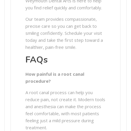
Weymouth Dental Arts is here to help
you find relief quickly and comfortably.
Our team provides compassionate,
precise care so you can get back to
smiling confidently. Schedule your visit
today and take the first step toward a
healthier, pain-free smile.
FAQs
How painful is a root canal
procedure?
A root canal process can help you
reduce pain, not create it. Modern tools
and anesthesia can make the process
feel comfortable, with most patients
feeling just a mild pressure during
treatment.