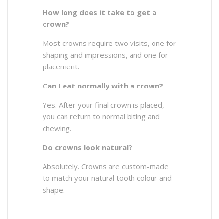
How long does it take to get a
crown?
Most crowns require two visits, one for
shaping and impressions, and one for
placement.
Can I eat normally with a crown?
Yes. After your final crown is placed,
you can return to normal biting and
chewing.
Do crowns look natural?
Absolutely. Crowns are custom-made
to match your natural tooth colour and
shape.