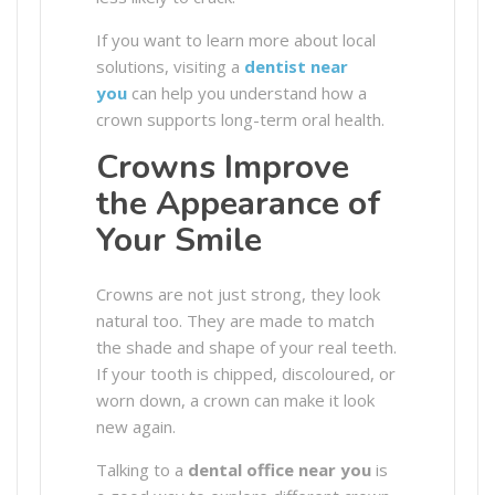
If you want to learn more about local
solutions, visiting a
dentist near
you
can help you understand how a
crown supports long-term oral health.
Crowns Improve
the Appearance of
Your Smile
Crowns are not just strong, they look
natural too. They are made to match
the shade and shape of your real teeth.
If your tooth is chipped, discoloured, or
worn down, a crown can make it look
new again.
Talking to a
dental office near you
is