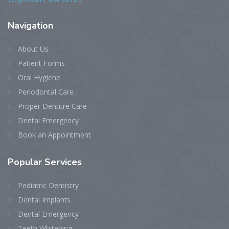
Navigation
About Us
Patient Forms
Oral Hygiene
Periodontal Care
Proper Denture Care
Dental Emergency
Book an Appointment
Popular Services
Pediatric Dentistry
Dental Implants
Dental Emergency
Teeth Whitening