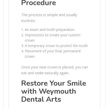
Procedure
The process is simple and usually
involves:
An exam and tooth preparation
Impressions to create your custom
crown
A temporary crown to protect the tooth
Placement of your final, permanent
crown
Once your new crown is placed, you can
eat and smile naturally again.
Restore Your Smile
with Weymouth
Dental Arts