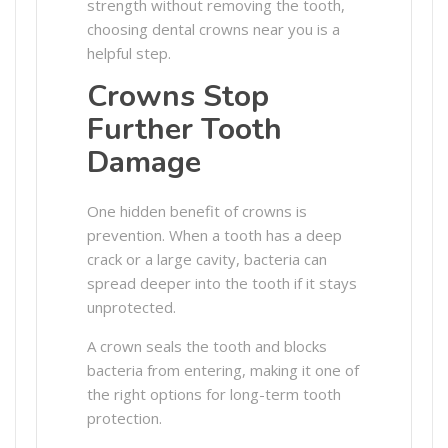
strength without removing the tooth,
choosing dental crowns near you is a
helpful step.
Crowns Stop
Further Tooth
Damage
One hidden benefit of crowns is
prevention. When a tooth has a deep
crack or a large cavity, bacteria can
spread deeper into the tooth if it stays
unprotected.
A crown seals the tooth and blocks
bacteria from entering, making it one of
the right options for long-term tooth
protection.