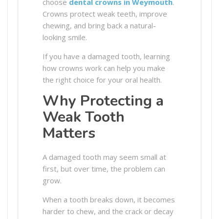
choose
dental crowns in Weymouth
.
Crowns protect weak teeth, improve
chewing, and bring back a natural-
looking smile.
If you have a damaged tooth, learning
how crowns work can help you make
the right choice for your oral health.
Why Protecting a
Weak Tooth
Matters
A damaged tooth may seem small at
first, but over time, the problem can
grow.
When a tooth breaks down, it becomes
harder to chew, and the crack or decay