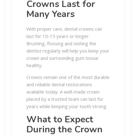
Crowns Last for
Many Years
With proper care, dental crowns can
last for 10-15 years or longer.
Brushing, flossing and visiting the
dentist regularly will help you keep your
crown and surrounding gum tissue
healthy.
Crowns remain one of the most durable
and reliable dental restorations
available today. A well-made crown
placed by a trusted team can last for
years while keeping your tooth strong.
What to Expect
During the Crown