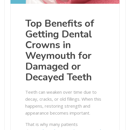
Top Benefits of
Getting Dental
Crowns in
Weymouth for
Damaged or
Decayed Teeth
Teeth can weaken over time due to
decay, cracks, or old fillings. When this
happens, restoring strength and
appearance becomes important.
That is why many patients