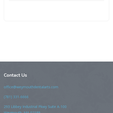
Contact Us
office@weymouthdentalarts.com
(781) 331-6666
293 Libbey Industrial Pkwy Suite A-100
Weymouth, MA 02189