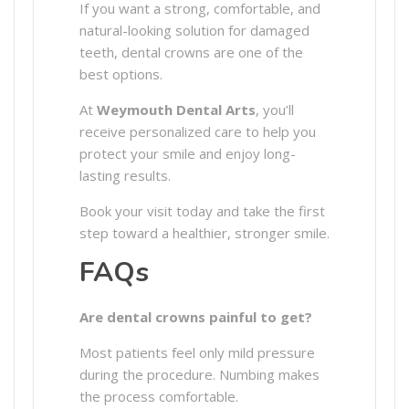
If you want a strong, comfortable, and
natural-looking solution for damaged
teeth, dental crowns are one of the
best options.
At
Weymouth Dental Arts
, you’ll
receive personalized care to help you
protect your smile and enjoy long-
lasting results.
Book your visit today and take the first
step toward a healthier, stronger smile.
FAQs
Are dental crowns painful to get?
Most patients feel only mild pressure
during the procedure. Numbing makes
the process comfortable.