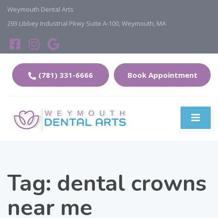
Weymouth Dental Arts
293 Libbey Industrial Pkwy Suite A-100, Weymouth, MA
(781) 331-6666
Book Appointment
Tag:
dental crowns
near me