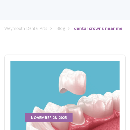
Weymouth Dental Arts
Blog
dental crowns near me
NOVEMBER 28, 2025