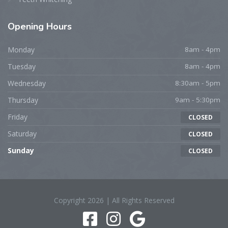
Opening Hours
Monday
8am - 4pm
Tuesday
8am - 4pm
Wednesday
8:30am - 5pm
Thursday
9am - 5:30pm
Friday
CLOSED
Saturday
CLOSED
Sunday
CLOSED
Copyright 2026 | All Rights Reserved