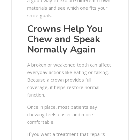
a good way to explore different crown
materials and see which one fits your
smile goals.
Crowns Help You
Chew and Speak
Normally Again
A broken or weakened tooth can affect
everyday actions like eating or talking.
Because a crown provides full
coverage, it helps restore normal
function.
Once in place, most patients say
chewing feels easier and more
comfortable.
If you want a treatment that repairs