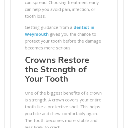
can spread. Choosing treatment early
can help you avoid pain, infection, or
tooth loss.
Getting guidance from a
dentist in
Weymouth
gives you the chance to
protect your tooth before the damage
becomes more serious.
Crowns Restore
the Strength of
Your Tooth
One of the biggest benefits of a crown
is strength. A crown covers your entire
tooth like a protective shell. This helps
you bite and chew comfortably again.
The tooth becomes more stable and
less likely to crack.