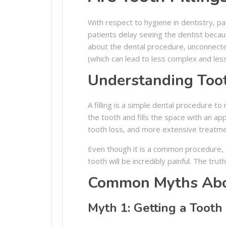
With respect to hygiene in dentistry, p
patients delay seeing the dentist becau
about the dental procedure, unconnected
(which can lead to less complex and les
Understanding Toot
A filling is a simple dental procedure 
the tooth and fills the space with an a
tooth loss, and more extensive treatm
Even though it is a common procedure, t
tooth will be incredibly painful. The tr
Common Myths Abou
Myth 1: Getting a Tooth 