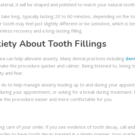
material, it will be shaped and polished to match your natural tooth
ot take long, typically lasting 20 to 60 minutes, depending on the 
ur tooth may feel just slightly different or be sensitive, which is t
less recovery and a long-lasting filling.
ety About Tooth Fillings
rea can help alleviate anxiety. Many dental practices including
dent
 make the procedure quicker and calmer. Being listened to, being 
ty and fear.
an do to help manage anxiety leading up to and during your appoi
 during your appointment, or asking for a break during treatmen
ake the procedure easier and more comfortable for you.
ing care of your smile. If you see evidence of tooth decay, call a
order to have tooth decay treated in a timely manner. Your oral 