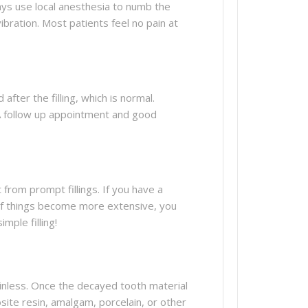
ways use local anesthesia to numb the
ibration. Most patients feel no pain at
after the filling, which is normal.
g. A follow up appointment and good
 from prompt fillings. If you have a
t if things become more extensive, you
mple filling!
painless. Once the decayed tooth material
osite resin, amalgam, porcelain, or other