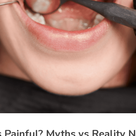
s Painful? Myths vs Reality 