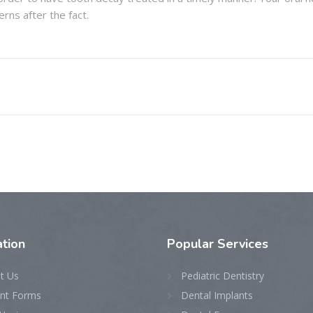
rns after the fact.
tion
Popular Services
t Us
Pediatric Dentistry
ent Forms
Dental Implants