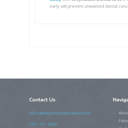
early will prevent unwanted dental conce
Contact Us
Naviga
Abou
office@weymouthdentalarts.com
Pati
(781) 331-6666