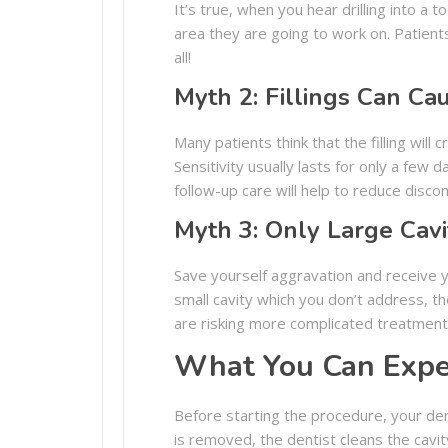
It’s true, when you hear drilling into a
area they are going to work on. Patients 
all!
Myth 2: Fillings Can Ca
Many patients think that the filling will 
Sensitivity usually lasts for only a few 
follow-up care will help to reduce disco
Myth 3: Only Large Cavi
Save yourself aggravation and receive you
small cavity which you don’t address, t
are risking more complicated treatment. A
What You Can Expe
Before starting the procedure, your dent
is removed, the dentist cleans the cavity