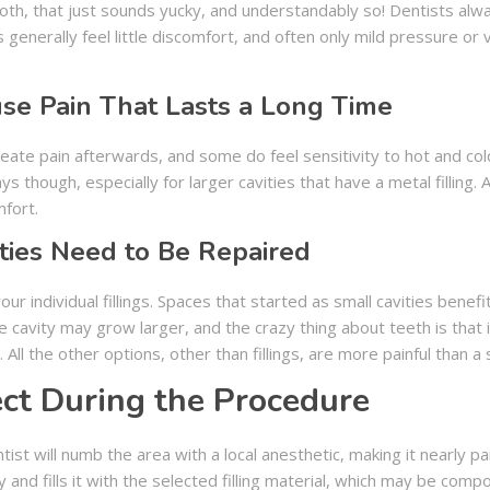
 tooth, that just sounds yucky, and understandably so! Dentists al
generally feel little discomfort, and often only mild pressure or v
use Pain That Lasts a Long Time
create pain afterwards, and some do feel sensitivity to hot and cold 
days though, especially for larger cavities that have a metal fillin
mfort.
ties Need to Be Repaired
r individual fillings. Spaces that started as small cavities benefit
he cavity may grow larger, and the crazy thing about teeth is tha
ll the other options, other than fillings, are more painful than a si
ct During the Procedure
ist will numb the area with a local anesthetic, making it nearly 
 and fills it with the selected filling material, which may be comp