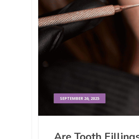
SEPTEMBER 26, 2025
Are Tooth Filling