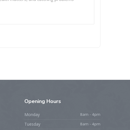
Opening Hours
Monday
8am - 4pm
Tuesday
8am - 4pm