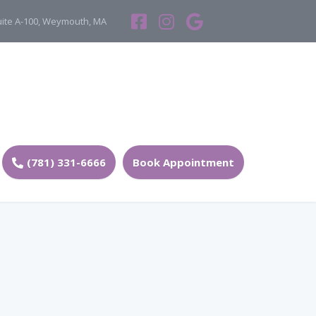
Suite A-100, Weymouth, MA
(781) 331-6666
Book Appointment