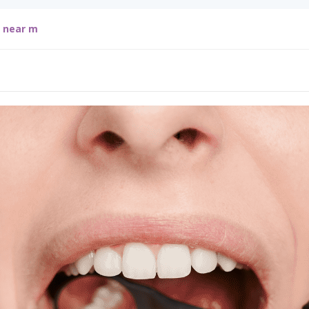
g near m