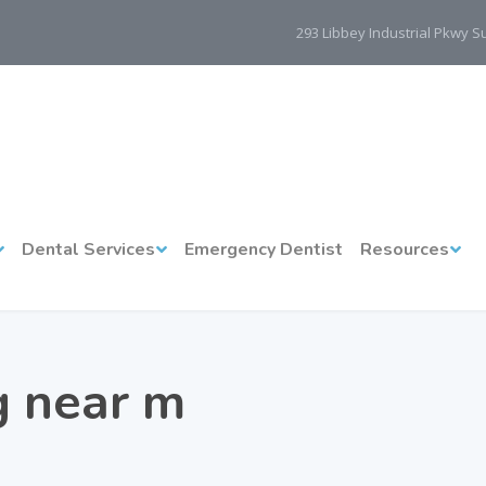
293 Libbey Industrial Pkwy 
Dental Services
Emergency Dentist
Resources
ng near m