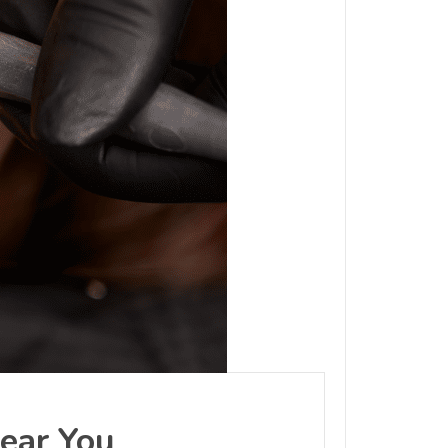
Near You