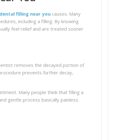
dental filling near you
causes. Many
ures, including a filling. By knowing
ally feel relief and are treated sooner
 dentist removes the decayed portion of
e procedure prevents further decay,
tment. Many people think that filling a
and gentle process basically painless.