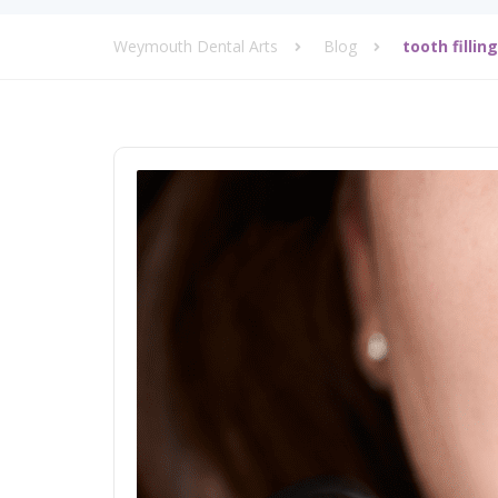
Weymouth Dental Arts
Blog
tooth fillin