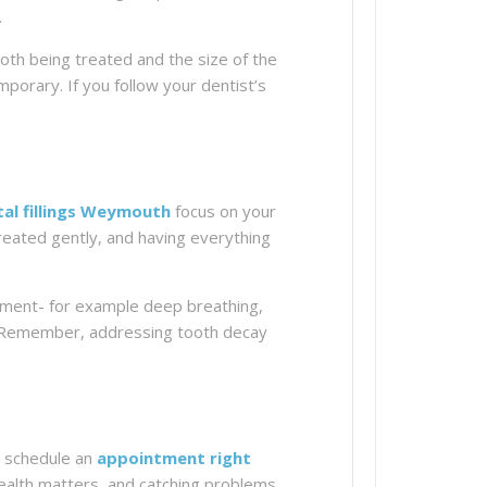
.
tooth being treated and the size of the
emporary. If you follow your dentist’s
al fillings Weymouth
focus on your
treated gently, and having everything
ntment- for example deep breathing,
t. Remember, addressing tooth decay
nd schedule an
appointment right
health matters, and catching problems