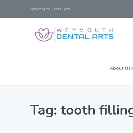
Weymouth Dental Arts
About Us
Tag:
tooth filli