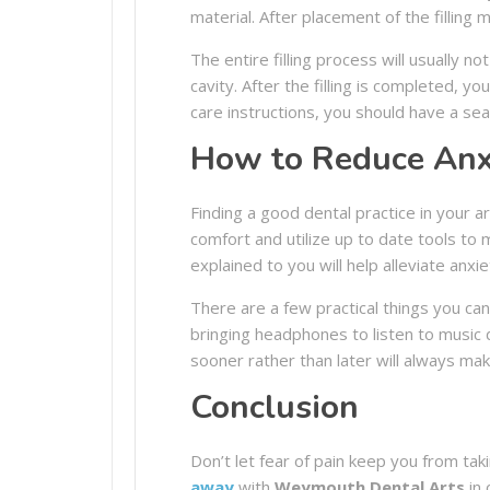
material. After placement of the filling 
The entire filling process will usually n
cavity. After the filling is completed, yo
care instructions, you should have a seam
How to Reduce Anxi
Finding a good dental practice in your a
comfort and utilize up to date tools to
explained to you will help alleviate anxie
There are a few practical things you c
bringing headphones to listen to music
sooner rather than later will always m
Conclusion
Don’t let fear of pain keep you from tak
away
with
Weymouth Dental Arts
in 