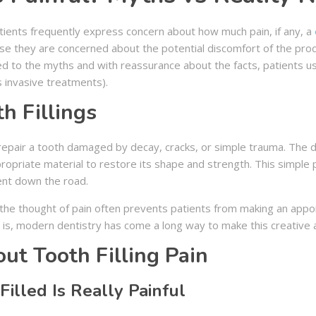
atients frequently express concern about how much pain, if any, a
se they are concerned about the potential discomfort of the proced
 to the myths and with reassurance about the facts, patients usu
s invasive treatments).
h Fillings
to repair a tooth damaged by decay, cracks, or simple trauma. The
ppropriate material to restore its shape and strength. This simpl
ent down the road.
he thought of pain often prevents patients from making an appoin
uth is, modern dentistry has come a long way to make this creative 
t Tooth Filling Pain
Filled Is Really Painful